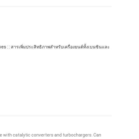
ives : : สารเพิ่มประสิทธิภาพสำหรับเครื่องยนต์ทั้งเบนซินและ
afe with catalytic converters and turbochargers. Can