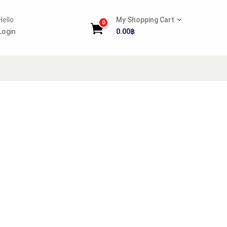
Hello
My Shopping Cart
0
Login
0.00
฿