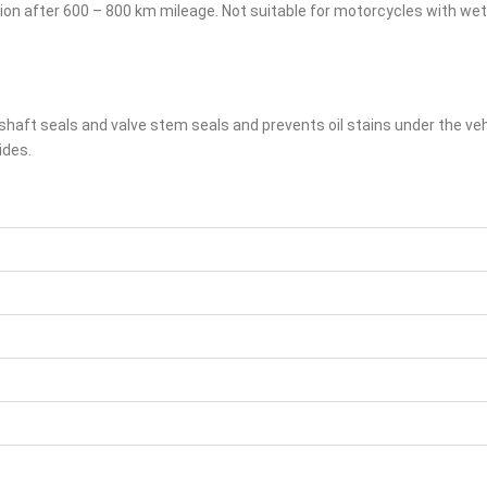
action after 600 – 800 km mileage. Not suitable for motorcycles with we
haft seals and valve stem seals and prevents oil stains under the vehi
ides.