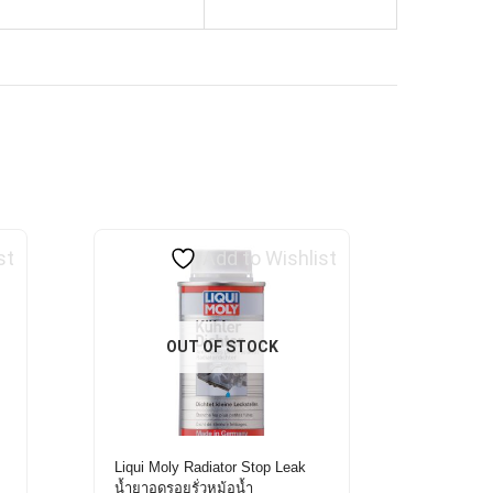
st
Add to Wishlist
OUT OF STOCK
Liqui Moly Radiator Stop Leak
0
น้ำยาอุดรอยรั่วหม้อน้ำ