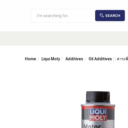
SEARCH
Home
Liqui Moly
Additives
Oil Additives : : สารเ