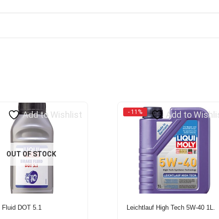
- 11%
Add to Wishlist
Add to Wishli
OUT OF STOCK
 Fluid DOT 5.1
Leichtlauf High Tech 5W-40 1L.