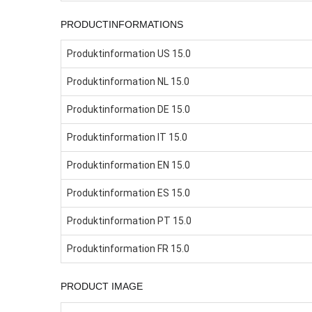
PRODUCTINFORMATIONS
Produktinformation US 15.0
Produktinformation NL 15.0
Produktinformation DE 15.0
Produktinformation IT 15.0
Produktinformation EN 15.0
Produktinformation ES 15.0
Produktinformation PT 15.0
Produktinformation FR 15.0
PRODUCT IMAGE