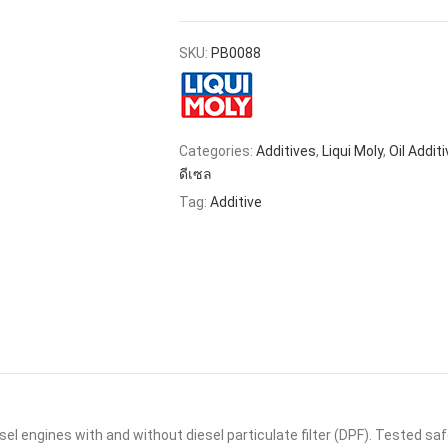
SKU:
PB0088
Categories:
Additives
,
Liqui Moly
,
Oil Addit
ดีเซล
Tag:
Additive
esel engines with and without diesel particulate filter (DPF). Tested s