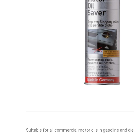
Suitable for all commercial motor oils in gasoline and di