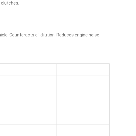
t clutches.
cle. Counteracts oil dilution. Reduces engine noise