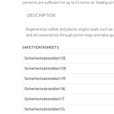
contents are sufficient for up to 5 l motor oil. Sealing 
DESCRIPTION
Regenerates rubber and plastic engine seals such as s
and oil consumption through piston rings and valve gu
SAFETYDATASHEETS
Sicherheitsdatenblatt DE
Sicherheitsdatenblatt EN
Sicherheitsdatenblatt FR
Sicherheitsdatenblatt NL
Sicherheitsdatenblatt IT
Sicherheitsdatenblatt EL