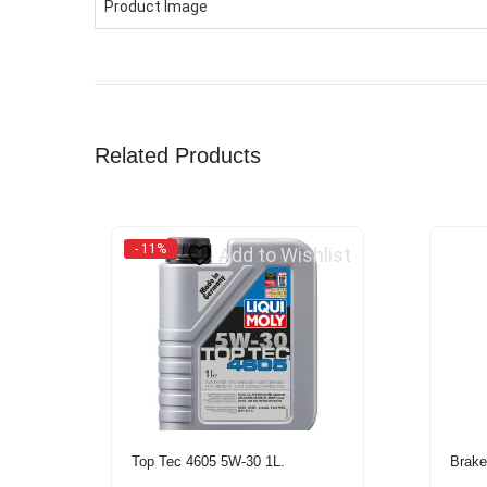
Product Image
Related Products
- 11%
Add to Wishlist
Top Tec 4605 5W-30 1L.
Brake