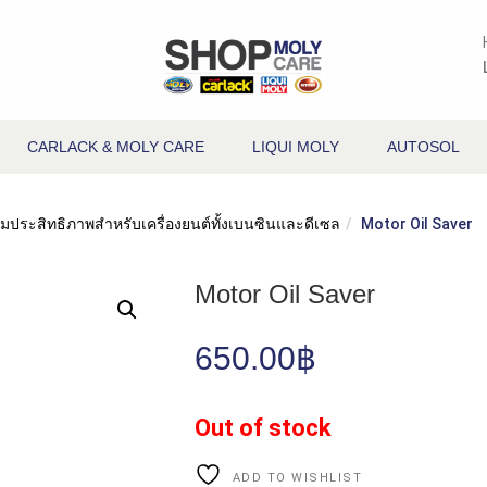
CARLACK & MOLY CARE
LIQUI MOLY
AUTOSOL
พิ่มประสิทธิภาพสำหรับเครื่องยนต์ทั้งเบนซินและดีเซล
Motor Oil Saver
Motor Oil Saver
650.00
฿
Out of stock
ADD TO WISHLIST