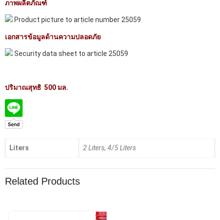
ภาพผลิตภัณฑ์
Product picture to article number 25059
เอกสารข้อมูลด้านความปลอดภัย
Security data sheet to article 25059
ปริมาณสุทธิ 500 มล.
Liters
2 Liters, 4/5 Liters
Related Products