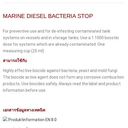
MARINE DIESEL BACTERIA STOP
For preventive use and for de-infesting contaminated tank
systems on vessels and in storage tanks. Use a 1:1000 booster
dose for systems which are already contaminated. One
measuring cup (25 ml)
สามารถใช้กับ
Highly effective biocide against bacteria, yeast and mold fungi.
The biocide active agent does not form any corrosive combustion
products. Use biocides safely. Always read the label and product
information before use.
เอกสารข้อมูลทางเทคนิค
Produktinformation EN 8.0