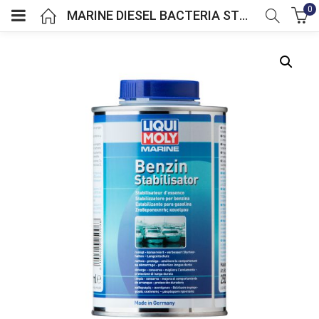
0
MARINE DIESEL BACTERIA STOP
menu (GBP)
menu (GBP)