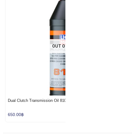
Add to Wishlist
OUT OF STOCK
Dual Clutch Transmission Oil 8100
650.00
฿