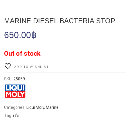
MARINE DIESEL BACTERIA STOP
650.00
฿
Out of stock
ADD TO WISHLIST
SKU:
25059
Categories:
Liqui Moly
,
Marine
Tag:
เรือ