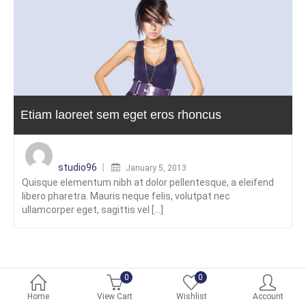
Etiam laoreet sem eget eros rhoncus
Posted
on
studio96
January 5, 2013
Quisque elementum nibh at dolor pellentesque, a eleifend
libero pharetra. Mauris neque felis, volutpat nec
ullamcorper eget, sagittis vel [...]
0
0
Home
View Cart
Wishlist
Account