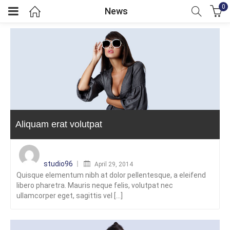
0
News
menu (GBP)
menu (GBP)
Aliquam erat volutpat
Posted
on
studio96
April 29, 2014
Quisque elementum nibh at dolor pellentesque, a eleifend
libero pharetra. Mauris neque felis, volutpat nec
ullamcorper eget, sagittis vel [...]