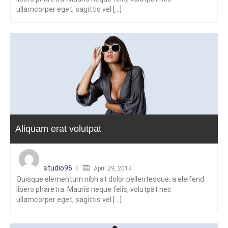
ullamcorper eget, sagittis vel [...]
Aliquam erat volutpat
Posted
on
studio96
April 29, 2014
Quisque elementum nibh at dolor pellentesque, a eleifend
libero pharetra. Mauris neque felis, volutpat nec
ullamcorper eget, sagittis vel [...]