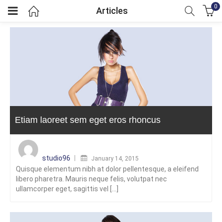
0
Articles
menu (GBP)
menu (GBP)
Etiam laoreet sem eget eros rhoncus
Posted
on
studio96
January 14, 2015
Quisque elementum nibh at dolor pellentesque, a eleifend
libero pharetra. Mauris neque felis, volutpat nec
ullamcorper eget, sagittis vel [...]