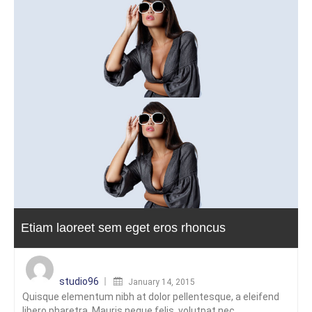
Etiam laoreet sem eget eros rhoncus
Posted
on
studio96
January 14, 2015
Quisque elementum nibh at dolor pellentesque, a eleifend
libero pharetra. Mauris neque felis, volutpat nec